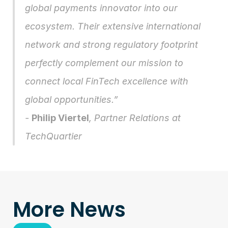
global payments innovator into our 
ecosystem. Their extensive international 
network and strong regulatory footprint 
perfectly complement our mission to 
connect local FinTech excellence with 
global opportunities.” 
- 
Philip Viertel
, Partner Relations at 
TechQuartier 
More News