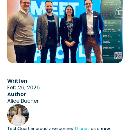
Written
Feb 26, 2026
Author
Alice Bucher
TechQuartier proudly welcomes 
Thunes
 as a 
new 