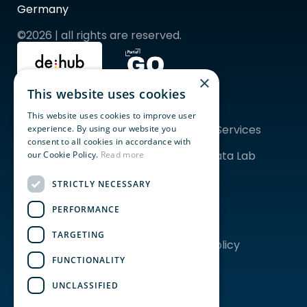
Germany
©2026 | all rights are reserved.
×
This website uses cookies
Quicklinks
Topics
For Startups
ESG
This website uses cookies to improve user
For Corporates
Financial Services
experience. By using our website you
Community
AgriFood
consent to all cookies in accordance with
Programs & Events
Tech & Data Lab 
our Cookie Policy.
Read more
Coworking
Frankfurt
Event Spaces
STRICTLY NECESSARY
PERFORMANCE
About us
Legal
Our Story
Imprint
TARGETING
Team
Privacy Policy
Careers
FUNCTIONALITY
News
EDITH
UNCLASSIFIED