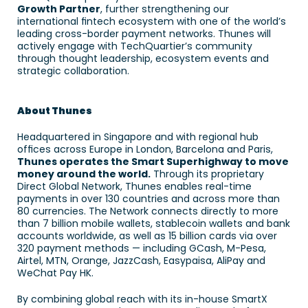
Growth Partner
, further strengthening our 
international fintech ecosystem with one of the world’s 
leading cross-border payment networks. Thunes will 
actively engage with TechQuartier’s community 
through thought leadership, ecosystem events and 
strategic collaboration. 
About Thunes
Headquartered in Singapore and with regional hub 
offices across Europe in London, Barcelona and Paris, 
Thunes operates the Smart Superhighway to move 
money around the world.
 Through its proprietary 
Direct Global Network, Thunes enables real-time 
payments in over 130 countries and across more than 
80 currencies. The Network connects directly to more 
than 7 billion mobile wallets, stablecoin wallets and bank 
accounts worldwide, as well as 15 billion cards via over 
320 payment methods — including GCash, M-Pesa, 
Airtel, MTN, Orange, JazzCash, Easypaisa, AliPay and 
WeChat Pay HK. 
By combining global reach with its in-house SmartX 