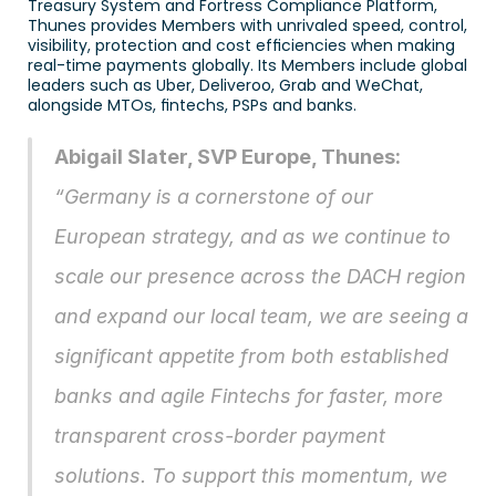
Treasury System and Fortress Compliance Platform, 
Thunes provides Members with unrivaled speed, control, 
visibility, protection and cost efficiencies when making 
real-time payments globally. Its Members include global 
leaders such as Uber, Deliveroo, Grab and WeChat, 
alongside MTOs, fintechs, PSPs and banks. 
Abigail Slater, SVP Europe, Thunes: 
“Germany is a cornerstone of our 
European strategy, and as we continue to 
scale our presence across the DACH region 
and expand our local team, we are seeing a 
significant appetite from both established 
banks and agile Fintechs for faster, more 
transparent cross-border payment 
solutions. To support this momentum, we 