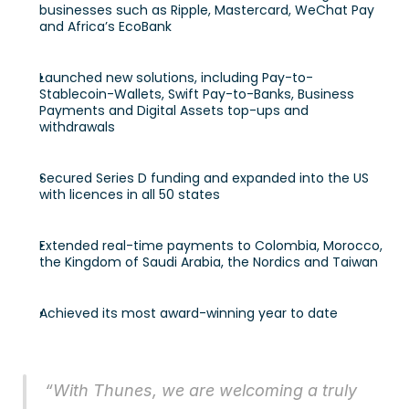
businesses such as Ripple, Mastercard, WeChat Pay 
and Africa’s EcoBank 
Launched new solutions, including Pay-to-
Stablecoin-Wallets, Swift Pay-to-Banks, Business 
Payments and Digital Assets top-ups and 
withdrawals 
Secured Series D funding and expanded into the US 
with licences in all 50 states 
Extended real-time payments to Colombia, Morocco, 
the Kingdom of Saudi Arabia, the Nordics and Taiwan 
Achieved its most award-winning year to date 
“With Thunes, we are welcoming a truly 