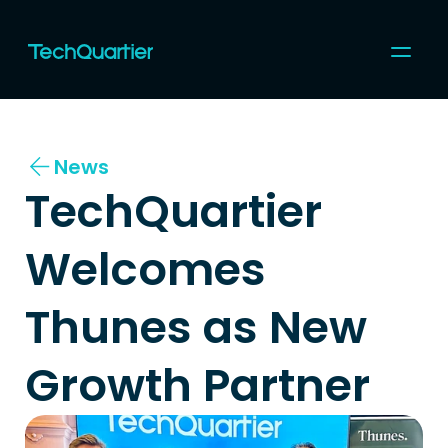
For Startups
For Corporates
News
Community
Programs & Events
TechQuartier 
Coworking
Topics
About us
Welcomes 
Join us
Thunes as New 
Growth Partner 