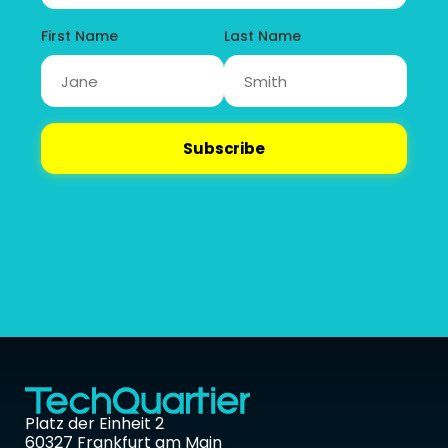
Platz der Einheit 2 
60327 Frankfurt am Main 