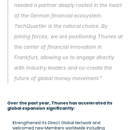
needed a partner deeply rooted in the heart 
of the German financial ecosystem. 
TechQuartier is the natural choice. By 
joining forces, we are positioning Thunes at 
the center of financial innovation in 
Frankfurt, allowing us to engage directly 
with industry leaders and co-create the 
future of global money movement.”
Over the past year, Thunes has accelerated its 
global expansion significantly: 
Strengthened its Direct Global Network and 
welcomed new Members worldwide including 