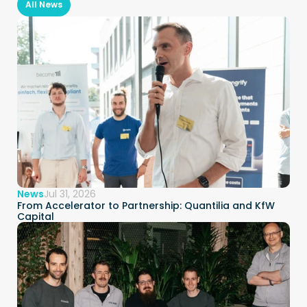
All News
News
Jul 31, 2026
From Accelerator to Partnership: Quantilia and KfW 
Capital