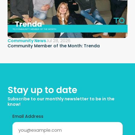
Community News
Jul 28, 2026
Community Member of the Month: Trenda
Stay up to date
Subscribe to our monthly newsletter to be in the 
know!