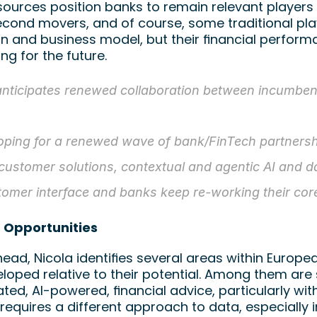
ources position banks to remain relevant players 
cond movers, and of course, some traditional pla
n and business model, but their financial performa
ing for the future.
anticipates renewed collaboration between incumbent
oping for a renewed wave of bank/FinTech partnership
 customer solutions, contextual and agentic AI and da
tomer interface and banks keep re-working their cor
 Opportunities
ead, Nicola identifies several areas within Europe
oped relative to their potential. Among them are s
ted, AI-powered, financial advice, particularly wi
 requires a different approach to data, especially 