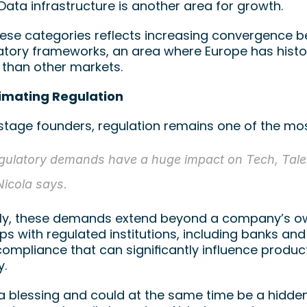
ata infrastructure is another area for growth.
hese categories reflects increasing convergence b
atory frameworks, an area where Europe has histor
than other markets.
imating Regulation
-stage founders, regulation remains one of the mo
gulatory demands have a huge impact on Tech, Talen
Nicola says.
ly, these demands extend beyond a company’s own
ps with regulated institutions, including banks and 
compliance that can significantly influence produ
. 
 a blessing and could at the same time be a hidden 