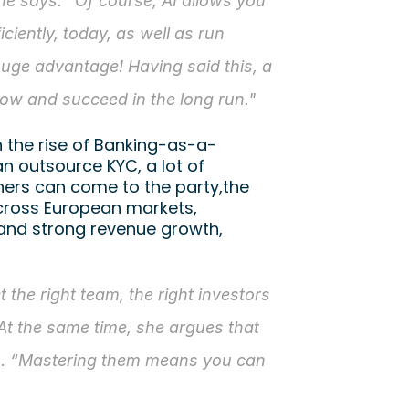
he says. “Of course, AI allows you 
ciently, today, as well as run 
huge advantage! Having said this, a 
row and succeed in the long run."
h the rise of Banking-as-a-
n outsource KYC, a lot of 
rs can come to the party,the 
cross European markets, 
and strong revenue growth, 
t the right team, the right investors 
At the same time, she argues that 
on. “Mastering them means you can 