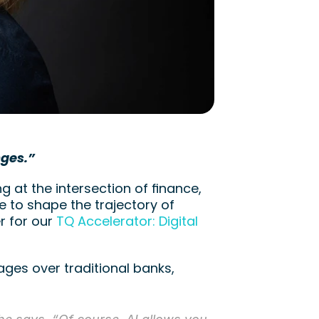
nges.”
 at the intersection of finance, 
 to shape the trajectory of 
 for our 
TQ Accelerator: Digital 
ges over traditional banks, 