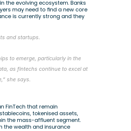
in the evolving ecosystem. Banks 
yers may need to find a new core 
nce is currently strong and they 
s and startups. 
s to emerge, particularly in the 
ta, as fintechs continue to excel at 
e,” she says.
an FinTech that remain 
tablecoins, tokenised assets, 
thin the mass-affluent segment. 
in the wealth and insurance 