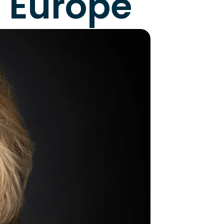
n Europe