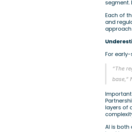
segment. D
Each of t
and regul
approach 
Underest
For early
“The re
base,” 
Important
Partnershi
layers of 
complexity
AI is both