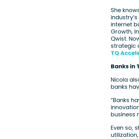
She knows 
industry’s
internet 
Growth, I
Qwist. No
strategic 
TQ Accele
Banks in 
Nicola als
banks hav
“Banks ha
innovation
business m
Even so, 
utilizatio