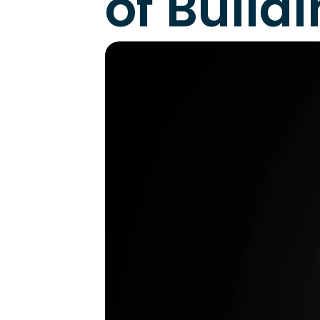
of Build