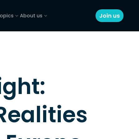
Join us
opics
About us
ght: 
ealities 