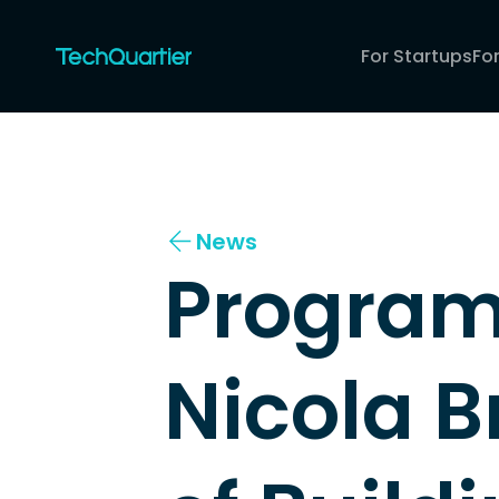
For Startups
Fo
News
Program 
Nicola Br