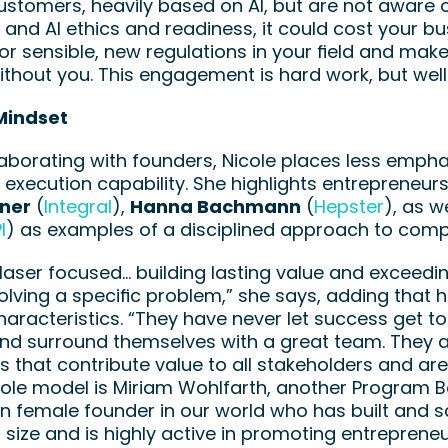
stomers, heavily based on AI, but are not aware o
 and AI ethics and readiness, it could cost your bus
or sensible, new regulations in your field and make y
thout you. This engagement is hard work, but well 
Mindset
borating with founders, Nicole places less emphasi
 execution capability. She highlights entrepreneur
rner
 (
Integral
), 
Hanna Bachmann
 (
Hepster
), as we
I
) as examples of a disciplined approach to comp
laser focused… building lasting value and exceedin
olving a specific problem,” she says, adding that 
haracteristics. “They have never let success get to
d surround themselves with a great team. They are
that contribute value to all stakeholders and are h
role model is Miriam Wohlfarth, another Program B
 female founder in our world who has built and sc
t size and is highly active in promoting entrepren