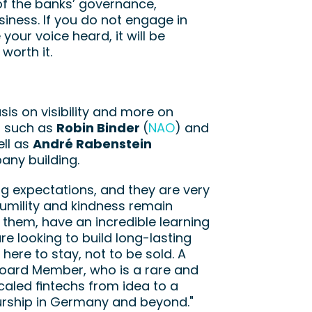
f the banks’ governance, 
iness. If you do not engage in 
our voice heard, it will be 
worth it.
s on visibility and more on 
s such as 
Robin Binder 
(
NAO
) and 
ll as 
André Rabenstein
any building.
g expectations, and they are very 
humility and kindness remain 
 them, have an incredible learning 
 looking to build long-lasting 
ere to stay, not to be sold. A 
oard Member, who is a rare and 
aled fintechs from idea to a 
eurship in Germany and beyond."