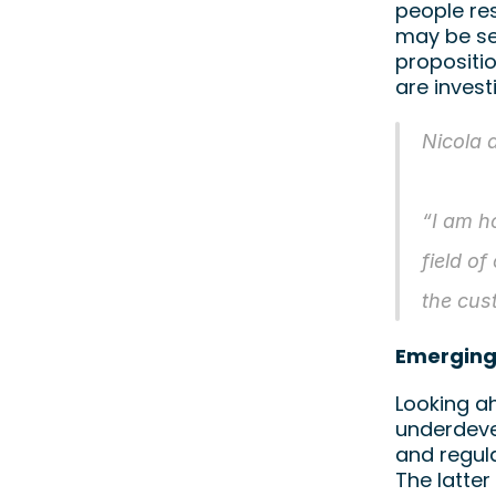
people res
may be se
propositio
are invest
Nicola 
“I am h
field of
the cus
Emerging
Looking ah
underdevel
and regula
The latter