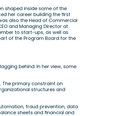
en shaped inside some of the 
d her career building the first 
 was also the Head of Commercial 
CEO and Managing Director at 
ber to start-ups, as well as 
, she is part of the Program Board for the 
agging behind. In her view, some 
The primary constraint on 
organizational structures and 
tomation, fraud prevention, data 
g balance sheets and financial and 