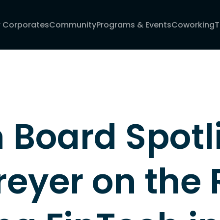
r Corporates
Community
Programs & Events
Coworking
T
Board Spotli
eyer on the R