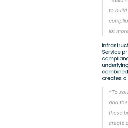
“Buildi
to build
complia
lot mor
Infrastruc
Service pr
complianc
underlyin
combined 
creates a
“To solv
and the
these b
create 