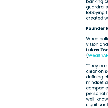
banking cu
guardrails
lobbying f
created wi
Founder 
When colla
vision and
Lukas Zö
(
WealthAP
“They are 
clear on s
defining c
mindset an
companies 
personal 
well-known
significan