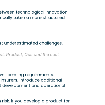
etween technological innovation 
ically taken a more structured 
st underestimated challenges.
t, Product, Ops and the cost 
 licensing requirements. 
insurers, introduce additional 
ct development and operational 
risk. If you develop a product for 