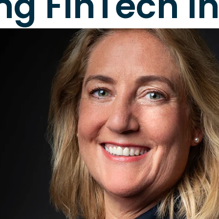
ing FinTech i