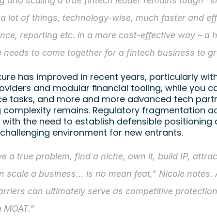
ng and scaling a true fintech leader remains tough” s
 a lot of things, technology-wise, much faster and effi
nce, reporting etc. in a more cost-effective way – a 
e needs to come together for a fintech business to g
ture has improved in recent years, particularly wit
oviders and modular financial tooling, while you ca
e tasks, and more and more advanced tech partne
g complexity remains. Regulatory fragmentation a
with the need to establish defensible positioning 
 challenging environment for new entrants.
e a true problem, find a niche, own it, build IP, attrac
n scale a business… is no mean feat,” Nicole notes. 
arriers can ultimately serve as competitive protecti
a MOAT.”