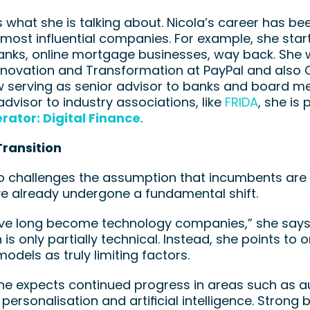
what she is talking about. Nicola’s career has be
 most influential companies. For example, she starte
banks, online mortgage businesses, way back. She
nnovation and Transformation at PayPal and also 
w serving as senior advisor to banks and board mem
advisor to industry associations, like 
FRIDA
rator: Digital Finance
. 
Transition
o challenges the assumption that incumbents are l
e already undergone a fundamental shift.
ve long become technology companies,” she says. 
 is only partially technical. Instead, she points to 
odels as truly limiting factors.
she expects continued progress in areas such as au
n, personalisation and artificial intelligence. Stron