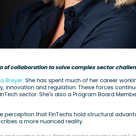
a of collaboration to solve complex sector challe
la Breyer.
 She has spent much of her career working
, innovation and regulation. These forces continue
FinTech sector. She's also a Program Board Member
e perception that FinTechs hold structural advanta
scribes a more nuanced reality.