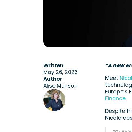
Written
“A new er
May 26, 2026
Meet
 Nico
Author
technology
Alise Munson
Europe’s 
Finance. 
Despite th
Nicola de