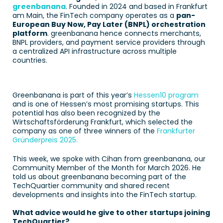
greenbanana
. Founded in 2024 and based in Frankfurt 
am Main, the FinTech company operates as a 
pan-
European Buy Now, Pay Later (BNPL) orchestration 
platform
. greenbanana hence connects merchants, 
BNPL providers, and payment service providers through 
a centralized API infrastructure across multiple 
countries.  
Greenbanana is part of this year’s 
Hessen10 program
and is one of Hessen’s most promising startups. This 
potential has also been recognized by the 
Wirtschaftsförderung Frankfurt, which selected the 
company as one of three winners of the 
Frankfurter 
Gründerpreis 2025.
This week, we spoke with Cihan from greenbanana, our 
Community Member of the Month for March 2026. He 
told us about greenbanana becoming part of the 
TechQuartier community and shared recent 
developments and insights into the FinTech startup. 
What advice would he give to other startups joining 
TechQuartier? 