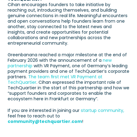
Cihan encourages founders to take initiative by 
reaching out, introducing themselves, and building 
genuine connections in real life. Meaningful encounters 
and open conversations help founders learn from one 
another, stay connected to the latest news and 
insights, and create opportunities for potential 
collaborations and new partnerships across the 
entrepreneurial community. 
Greenbanana reached a major milestone at the end of 
February 2026 with the announcement of a 
new 
partnership
 with VR Payment, one of Germany’s leading 
payment providers and one of TechQuartier’s corporate 
partners. 
The team first met VR Payment at 
TechQuartier
. Cihan expressed the important role of 
TechQuartier in the start of this partnership and how we 
“support founders and corporates to enable the 
ecosystem here in Frankfurt or Germany”.
If you are interested in joining our 
startup community,
feel free to reach out to 
community@techquartier.com
!