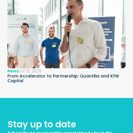
News
Jul 31, 2026
From Accelerator to Partnership: Quantilia and KfW 
Capital
Stay up to date