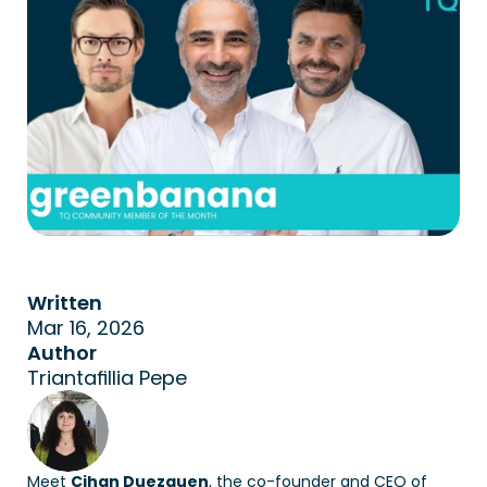
Written
Mar 16, 2026
Author
Triantafillia Pepe
Meet 
Cihan Duezguen
, the co-founder and CEO of 