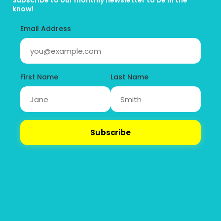
Subscribe to our monthly newsletter to be in the 
know!