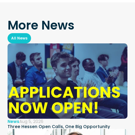
More News
All News
News
Aug 5, 2026
Three Hessen Open Calls, One Big Opportunity  