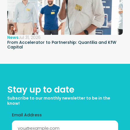
News
Jul 31, 2026
From Accelerator to Partnership: Quantilia and KfW 
Capital
Stay up to date
Subscribe to our monthly newsletter to be in the 
know!