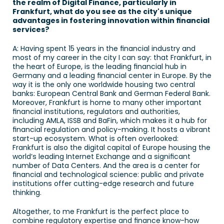
the realm of Digital Finance, particularly in 
Frankfurt, what do you see as the city's unique 
advantages in fostering innovation within financial 
services? 
A: Having spent 15 years in the financial industry and 
most of my career in the city I can say: that Frankfurt, in 
the heart of Europe, is the leading financial hub in 
Germany and a leading financial center in Europe. By the 
way it is the only one worldwide housing two central 
banks: European Central Bank and German Federal Bank. 
Moreover, Frankfurt is home to many other important 
financial institutions, regulators and authorities, 
including AMLA, ISSB and BaFin, which makes it a hub for 
financial regulation and policy-making. It hosts a vibrant 
start-up ecosystem. What is often overlooked: 
Frankfurt is also the digital capital of Europe housing the 
world’s leading Internet Exchange and a significant 
number of Data Centers. And the area is a center for 
financial and technological science: public and private 
institutions offer cutting-edge research and future 
thinking.
Altogether, to me Frankfurt is the perfect place to 
combine regulatory expertise and finance know-how 