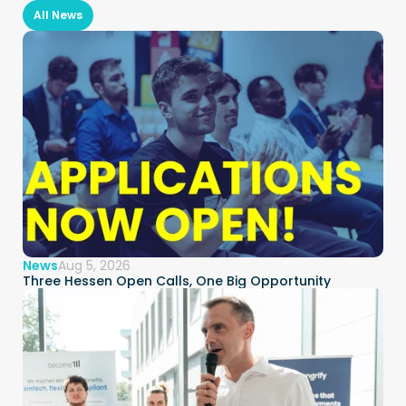
All News
News
Aug 5, 2026
Three Hessen Open Calls, One Big Opportunity  