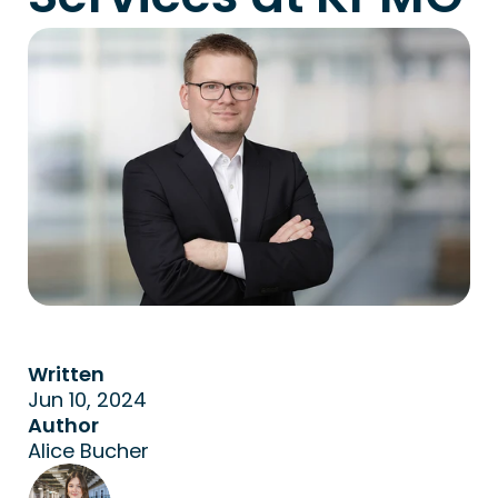
Written
Jun 10, 2024
Author
Alice Bucher