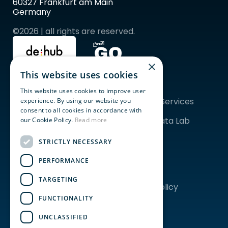
60327 Frankfurt am Main 
Germany
©2026 | all rights are reserved.
×
This website uses cookies
Quicklinks
Topics
For Startups
ESG
This website uses cookies to improve user
For Corporates
Financial Services
experience. By using our website you
Community
AgriFood
consent to all cookies in accordance with
Programs & Events
Tech & Data Lab 
our Cookie Policy.
Read more
Coworking
Frankfurt
Event Spaces
STRICTLY NECESSARY
PERFORMANCE
About us
Legal
Our Story
Imprint
TARGETING
Team
Privacy Policy
Careers
FUNCTIONALITY
News
EDITH
UNCLASSIFIED