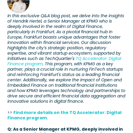
In this exclusive Q&A blog post, we delve into the insights 
of Hendrik Hertel, a Senior Manager at KPMG who is 
deeply involved in the realm of Digital Finance, 
particularly in Frankfurt. As a pivotal financial hub in 
Europe, Frankfurt boasts unique advantages that foster 
innovation within financial services. Our discussion 
highlights the city’s strategic position, regulatory 
expertise, and vibrant startup ecosystem, supported by 
initiatives such as TechQuartier's 
TQ Accelerator: Digital 
Finance program
. This program, with KPMG as a key 
partner, plays a crucial role in nurturing FinTech startups 
and reinforcing Frankfurt's status as a leading financial 
center. Additionally, we explore the impact of Open and 
Embedded Finance on traditional financial institutions 
and how KPMG leverages technology and partnerships to 
drive secure and efficient financial data aggregation and 
innovative solutions in digital finance.
>>
Find more details on the TQ Accelerator: Digital 
Finance program.
Q: As a Senior Manager at KPMG, deeply involved in 