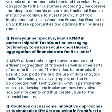
valuable data that can help to extend the value they 
can provide to their customers. Accordingly, we observe 
that despite economic constraints, traditional financial 
institutions continue to invest not only in artificial 
intelligence but also in Open and Embedded Finance to 
unlock these opportunities and advance their business 
models. 
Q. From your perspective, how is KPMG in 
partnership with TechQuartier leveraging 
technology to ensure secure and efficient 
aggregation of financial data for its clients? 
A: KPMG utilizes technology to ensure secure and 
efficient aggregation of financial as well as other sorts 
of data for its clients. This includes, for example, the 
use of cloud platforms and the use of data analytics 
tools. Technology is evolving rapidly, and so in 
collaboration with TechQuartier, KPMG is permanently 
seeking to develop and implement new innovative 
solutions for clients and thus create value for the 
financial industry.
Q: Could you discuss some innovative approaches 
or technologies KPMG is deploying in Frankfurt to 