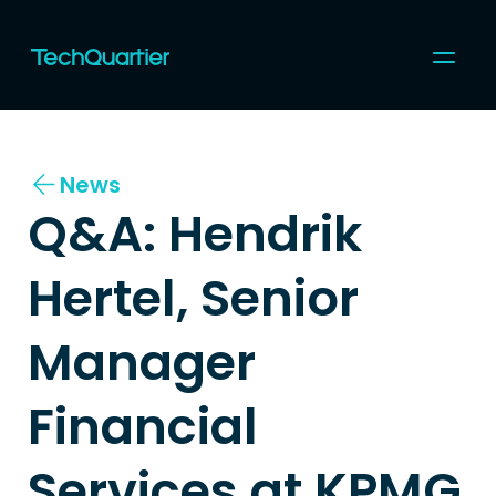
For Startups
For Corporates
News
Community
Programs & Events
Q&A: Hendrik 
Coworking
Topics
About us
Hertel, Senior 
Join us
Manager 
Financial 
Services at KPMG