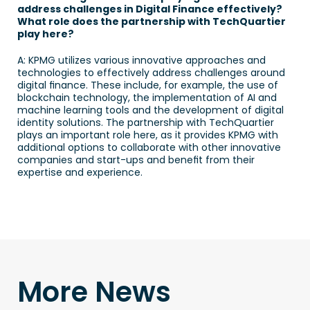
address challenges in Digital Finance effectively? 
What role does the partnership with TechQuartier 
play here?
A: KPMG utilizes various innovative approaches and 
technologies to effectively address challenges around 
digital finance. These include, for example, the use of 
blockchain technology, the implementation of AI and 
machine learning tools and the development of digital 
identity solutions. The partnership with TechQuartier 
plays an important role here, as it provides KPMG with 
additional options to collaborate with other innovative 
companies and start-ups and benefit from their 
expertise and experience. 
More News