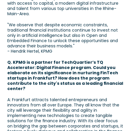
with access to capital, a modern digital infrastructure 
and talent from various top universities in the Rhine-
Main-Area. 
"We observe that despite economic constraints, 
traditional financial institutions continue to invest not 
only in artificial intelligence but also in Open and 
Embedded Finance to unlock these opportunities and 
advance their business models." 
- Hendrik Hertel, KPMG
Q. KPMG is a partner for TechQuartier’s TQ 
Accelerator: Digital Finance program. Could you 
elaborate on its significance in nurturing FinTech 
startups in Frankfurt? How does the program 
contribute to the city's status as a leading financial 
center? 
A: Frankfurt attracts talented entrepreneurs and 
innovators from all over Europe. They all know that the 
city will leverage their flexibility and agility in 
implementing new technologies to create tangible 
solutions for the finance industry. With its clear focus 
on bridging the gap between corporates and startups, it 