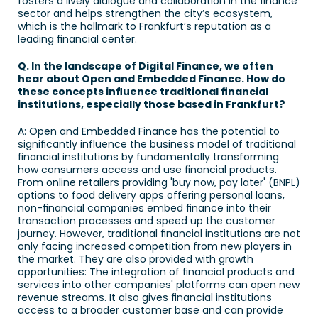
fosters a lively dialogue and collaboration in the finance 
sector and helps strengthen the city’s ecosystem, 
which is the hallmark to Frankfurt’s reputation as a 
leading financial center. 
Q. In the landscape of Digital Finance, we often 
hear about Open and Embedded Finance. How do 
these concepts influence traditional financial 
institutions, especially those based in Frankfurt? 
A: Open and Embedded Finance has the potential to 
significantly influence the business model of traditional 
financial institutions by fundamentally transforming 
how consumers access and use financial products. 
From online retailers providing 'buy now, pay later' (BNPL) 
options to food delivery apps offering personal loans, 
non-financial companies embed finance into their 
transaction processes and speed up the customer 
journey. However, traditional financial institutions are not 
only facing increased competition from new players in 
the market. They are also provided with growth 
opportunities: The integration of financial products and 
services into other companies' platforms can open new 
revenue streams. It also gives financial institutions 
access to a broader customer base and can provide 