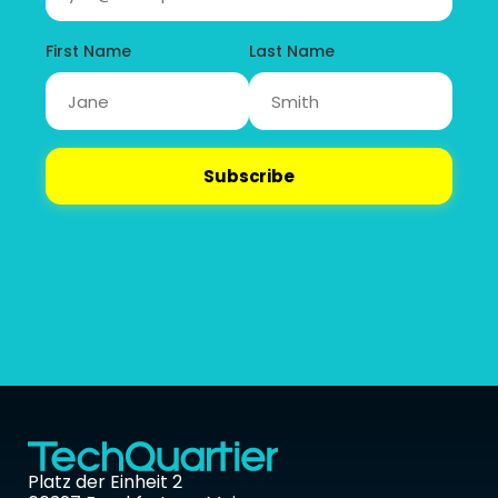
Platz der Einheit 2 