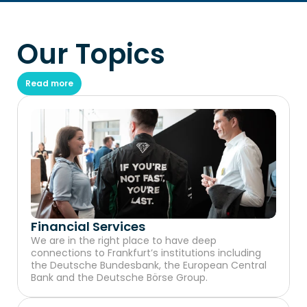
Our Topics
Read more
Financial Services
We are in the right place to have deep 
connections to Frankfurt’s institutions including 
the Deutsche Bundesbank, the European Central 
Bank and the Deutsche Börse Group.