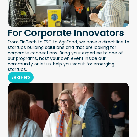
For Corporate Innovators
From FinTech to ESG to AgriFood, we have a direct line to 
startups building solutions and that are looking for 
corporate connections. Bring your expertise to one of 
our programs, host your own event inside our 
community or let us help you scout for emerging 
startups.
Be a Hero