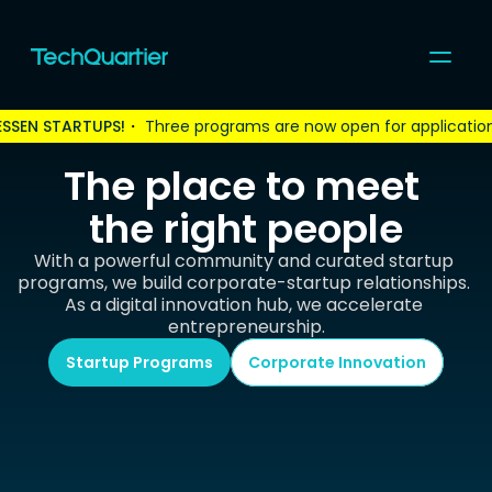
ESSEN STARTUPS!
・ 
Three programs are now open for applicatio
For Startups
For Corporates
The place to meet 
Community
Programs & Events
the right people
Coworking
Topics
With a powerful community and curated startup 
About us
programs, we build corporate-startup relationships. 
As a digital innovation hub, we accelerate 
Join us
entrepreneurship.
Startup Programs
Corporate Innovation