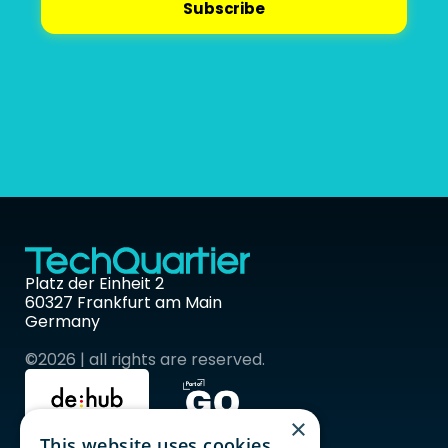
Platz der Einheit 2 
60327 Frankfurt am Main 
Germany
©2026 | all rights are reserved.
×
This website uses cookies