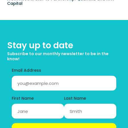
Capital
Stay up to date
Subscribe to our monthly newsletter to be in the 
know!