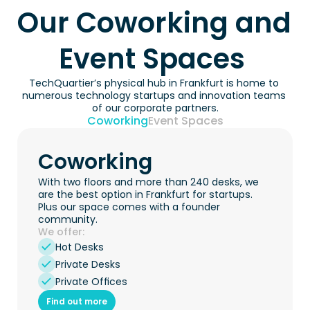
Our Coworking and 
Event Spaces 
TechQuartier’s physical hub in Frankfurt is home to 
numerous technology startups and innovation teams 
of our corporate partners.
Coworking
Event Spaces
Coworking
With two floors and more than 240 desks, we 
are the best option in Frankfurt for startups. 
Plus our space comes with a founder 
community.
We offer:
Hot Desks
Private Desks
Private Offices
Find out more