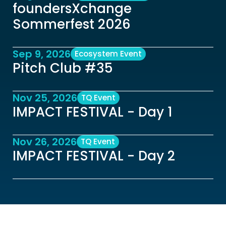
foundersXchange 
Sommerfest 2026
Sep 9, 2026
Ecosystem Event
Pitch Club #35 
Nov 25, 2026
TQ Event
IMPACT FESTIVAL - Day 1
Nov 26, 2026
TQ Event
IMPACT FESTIVAL - Day 2