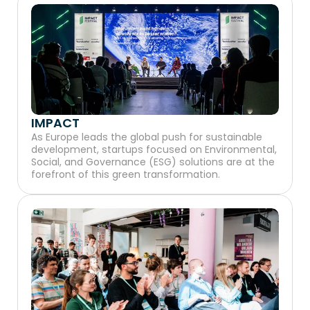
IMPACT
As Europe leads the global push for sustainable 
development, startups focused on Environmental, 
Social, and Governance (ESG) solutions are at the 
forefront of this green transformation.