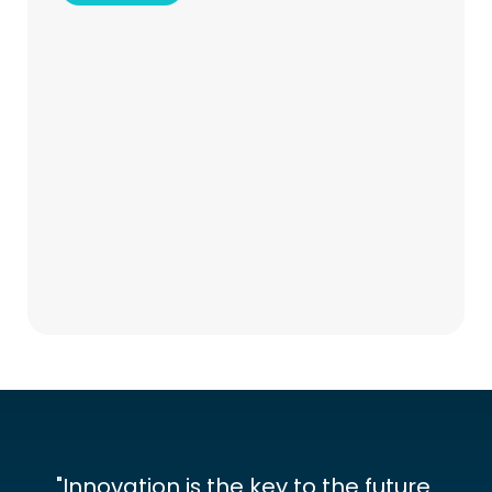
"Innovation is the key to the future 