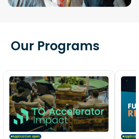
Our Programs
Application open
Applicat