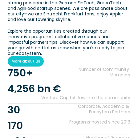
strong presence in the German FinTech, GreenTech 
and AgriFood startup scenes. We are passionate about 
our city—we are Eintracht Frankfurt fans, enjoy Äppler 
and love our towering skyline.
Explore the opportunities created through our 
innovative programs, collaborative spaces and 
impactful partnerships. Discover how we can support 
your growth and let us know when you're ready to join 
our ecosystem.
More about us
750+
Number of Community 
Members
4,256 bn €
Venture Capital flow into the community
30
Corporate, Academic & 
Ecosytem Partners
170
Programs hosted since 2018
Number of Program 