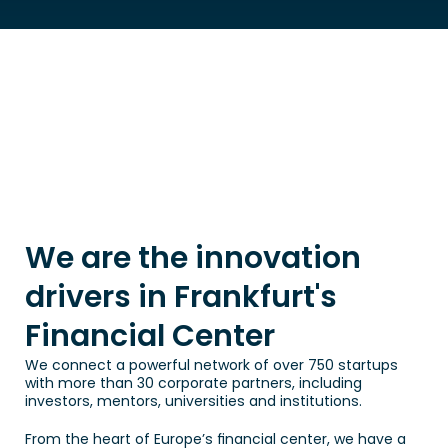
We are the innovation 
drivers in Frankfurt's 
Financial Center
We connect a powerful network of over 750 startups 
with more than 30 corporate partners, including 
investors, mentors, universities and institutions.
From the heart of Europe’s financial center, we have a 