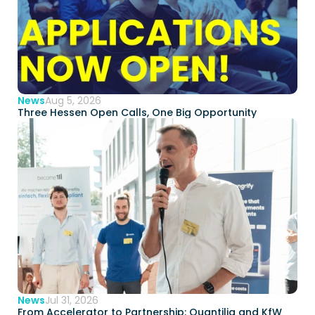
News
Aug 5, 2026
Three Hessen Open Calls, One Big Opportunity  
News
Jul 31, 2026
From Accelerator to Partnership: Quantilia and KfW 