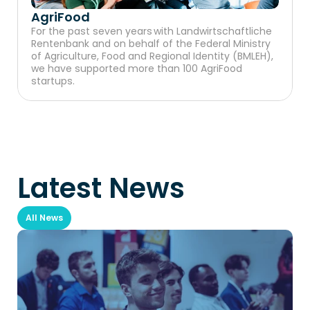
AgriFood
For the past seven years with Landwirtschaftliche 
Rentenbank and on behalf of the Federal Ministry 
of Agriculture, Food and Regional Identity (BMLEH), 
we have supported more than 100 AgriFood 
startups.
Latest News
All News