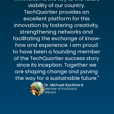
viability of our country. 
TechQuartier provides an 
excellent platform for this 
innovation by fostering creativity, 
strengthening networks and 
facilitating the exchange of know-
how and experience. I am proud 
to have been a founding member 
of the TechQuartier success story 
since its inception. Together we 
are shaping change and paving 
the way for a sustainable future."
Dr. Michael Reckhard
Member of the Board, 
WIBank