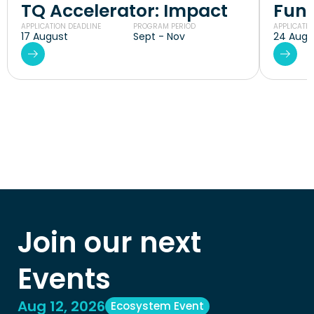
TQ Accelerator: Impact
Fund
APPLICATION DEADLINE
PROGRAM PERIOD
APPLICATIO
17 August
Sept - Nov
24 Augu
Join our next 
Events
Aug 12, 2026
Ecosystem Event