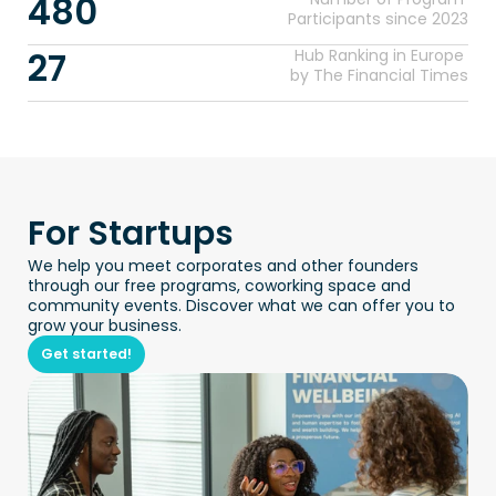
480
Participants since 2023
27
Hub Ranking in Europe 
by The Financial Times
For Startups
We help you meet corporates and other founders 
through our free programs, coworking space and 
community events. Discover what we can offer you to 
grow your business.
Get started!